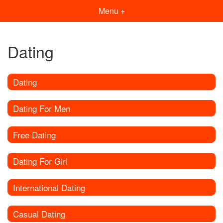
Menu +
Dating
Dating
Dating For Men
Free Dating
Dating For Girl
International Dating
Casual Dating