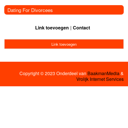
Dating For Divorcees
Link toevoegen
Contact
Link toevoegen
Copyright © 2023 Onderdeel van
BaakmanMedia
&
Vrolijk Internet Services